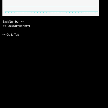
BackNumber >>
<< BackNumber html
<< Go to Top